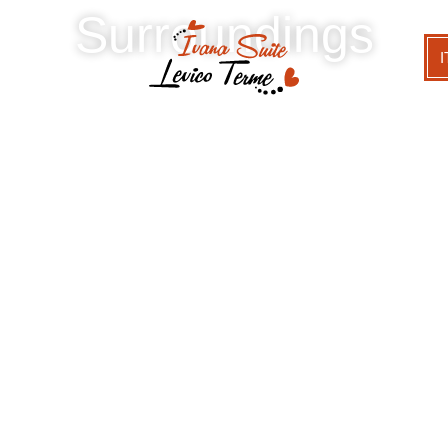
Surroundings
I