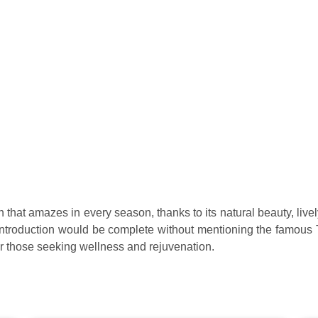
 that amazes in every season, thanks to its natural beauty, livel
o introduction would be complete without mentioning the famous 
for those seeking wellness and rejuvenation.