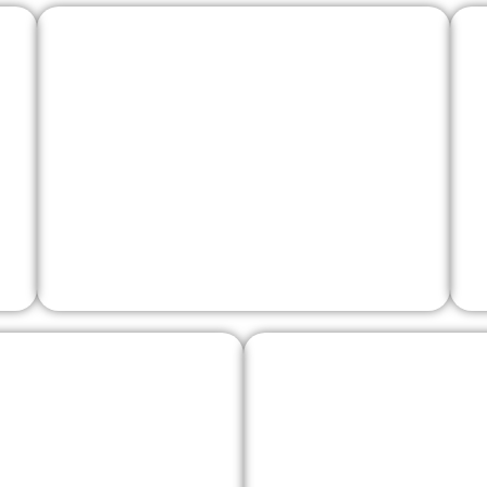
Telvana Castle
Tesino Griffin
Lagorai She-Wo