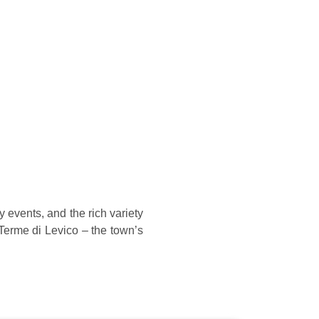
y events, and the rich variety
Terme di Levico – the town’s