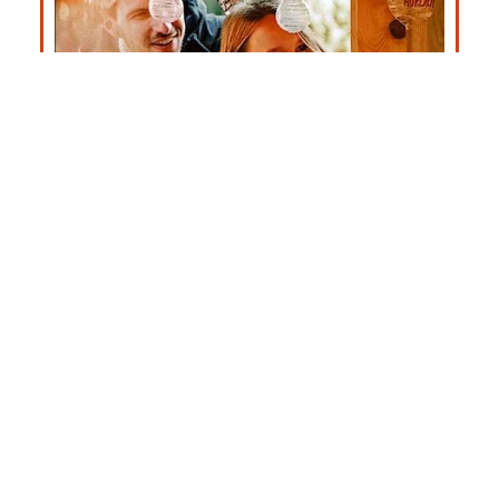
Christmas Market