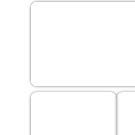
Pergine Castle
Vaia Eagle in