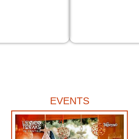
EVENTS