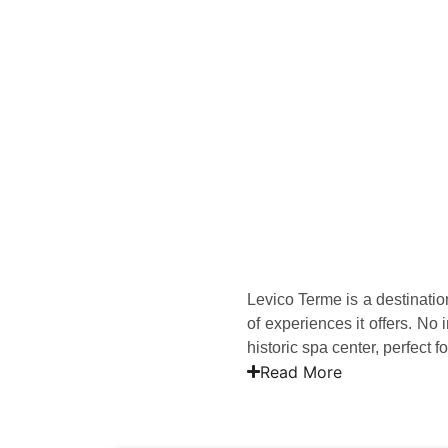
Levico Terme is a destination
of experiences it offers. N
historic spa center, perfect 
Read More