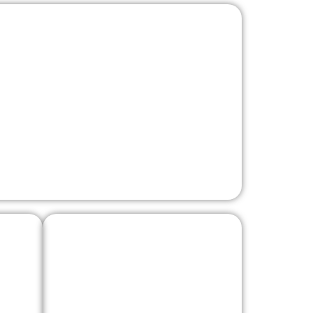
Benne Fort
lf
Vaia Dragon