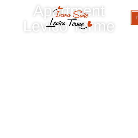
Apartment
I
Levico Terme