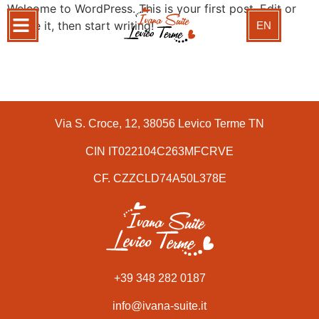
Welcome to WordPress. This is your first post. Edit or
delete it, then start writing!
EN
Via S. Croce, 12, 38056 Levico Terme TN
CIN IT022104C263MFCRVE
CF. CZZCLD74A50L378E
+39 348 282 0187
info@ivana-suite.it