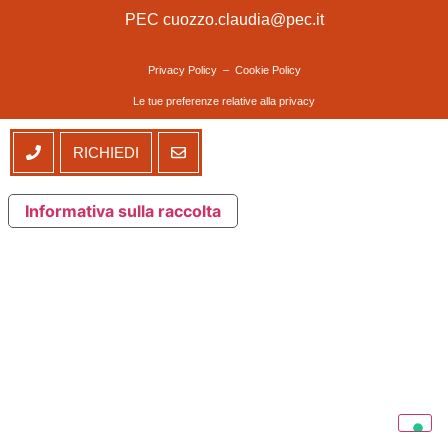
PEC cuozzo.claudia@pec.it
Privacy Policy
–
Cookie Policy
Le tue preferenze relative alla privacy
RICHIEDI
Informativa sulla raccolta